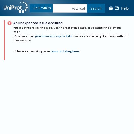
Help
UniProtKB
Search
Advanced
An unexpected issue occurred
You can try to reload the page, use the rest of this page, or go back to the previous
page.
Make sure that
your browser is up to date
as older versions might not work with the
new website.
If the error persists, please
report this bug here
.