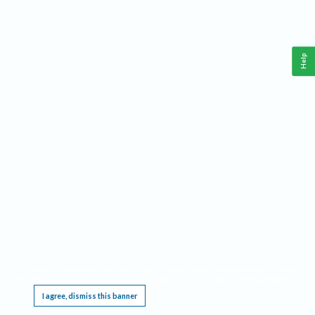
Help
This website requires cookies, and the limited processing of your personal data in order
to function. By using the site you are agreeing to this as outlined in our
Privacy Notice
.
I agree, dismiss this banner