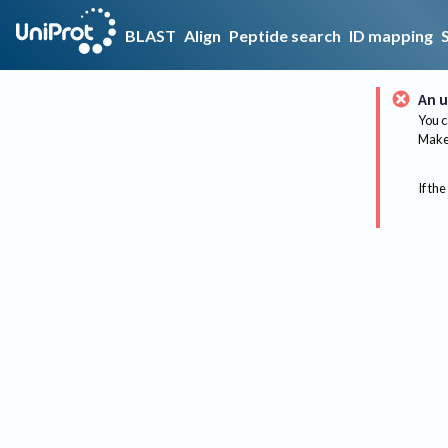
BLAST
Align
Peptide search
ID mapping
An u
You c
Make 
If the