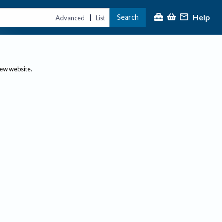
Help
Search
|
Advanced
List
new website.