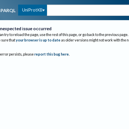
UniProtKB
SPARQL
nexpected issue occurred
an try to reload the page, use the rest of this page, or go back to the previous page.
sure that
your browser is up to date
as older versions might not work with the 
 error persists, please
report this bug here
.