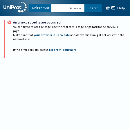
Help
UniProtKB
Search
Advanced
An unexpected issue occurred
You can try to reload the page, use the rest of this page, or go back to the previous
page.
Make sure that
your browser is up to date
as older versions might not work with the
new website.
If the error persists, please
report this bug here
.