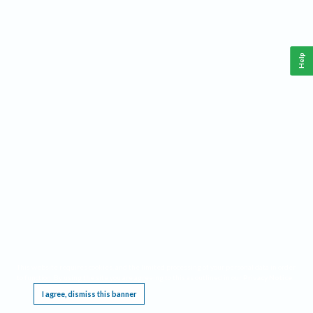
Help
This website requires cookies, and the limited processing of your personal data in order
to function. By using the site you are agreeing to this as outlined in our
Privacy Notice
.
I agree, dismiss this banner