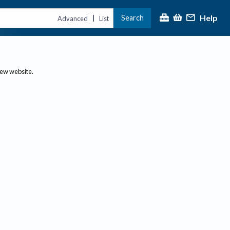
Help
Search
|
Advanced
List
new website.