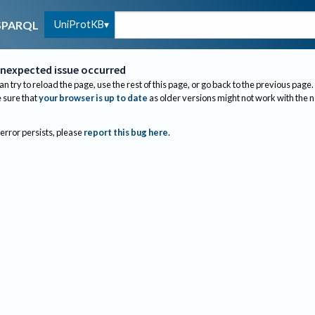
UniProtKB
SPARQL
nexpected issue occurred
an try to reload the page, use the rest of this page, or go back to the previous page.
sure that
your browser is up to date
as older versions might not work with the 
 error persists, please
report this bug here
.