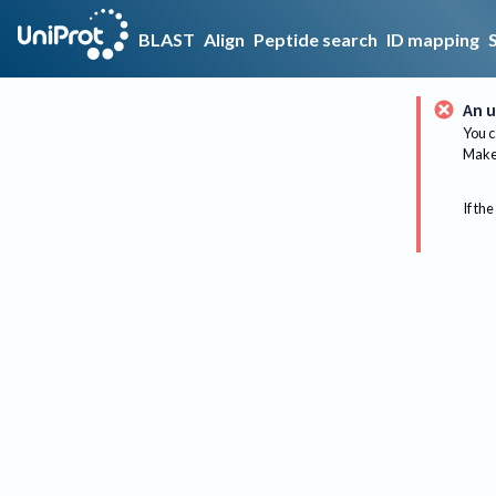
BLAST
Align
Peptide search
ID mapping
An u
You c
Make 
If the