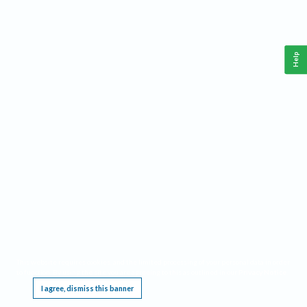
Help
This website requires cookies, and the limited processing of your personal data in order
to function. By using the site you are agreeing to this as outlined in our
Privacy Notice
.
I agree, dismiss this banner