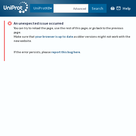
Help
UniProtKB
Search
Advanced
An unexpected issue occurred
You can try to reload the page, use the rest of this page, or go back to the previous
page.
Make sure that
your browser is up to date
as older versions might not work with the
new website.
If the error persists, please
report this bug here
.