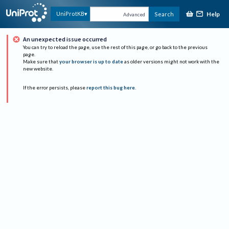
Help
UniProtKB
Search
Advanced
An unexpected issue occurred
You can try to reload the page, use the rest of this page, or go back to the previous
page.
Make sure that
your browser is up to date
as older versions might not work with the
new website.
If the error persists, please
report this bug here
.