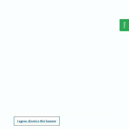
Help
This website requires cookies, and the limited processing of your personal data in order
to function. By using the site you are agreeing to this as outlined in our
Privacy Notice
.
I agree, dismiss this banner