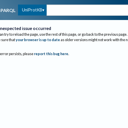
UniProtKB
SPARQL
nexpected issue occurred
an try to reload the page, use the rest of this page, or go back to the previous page.
sure that
your browser is up to date
as older versions might not work with the 
 error persists, please
report this bug here
.