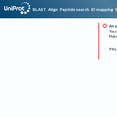
BLAST
Align
Peptide search
ID mapping
An u
You c
Make 
If the