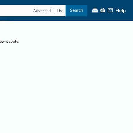
Help
Search
|
Advanced
List
new website.