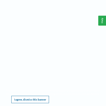
Help
This website requires cookies, and the limited processing of your personal data in order
to function. By using the site you are agreeing to this as outlined in our
Privacy Notice
.
I agree, dismiss this banner