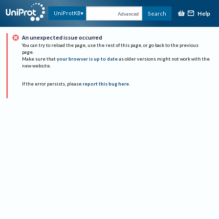
Help
UniProtKB
Search
Advanced
An unexpected issue occurred
You can try to reload the page, use the rest of this page, or go back to the previous
page.
Make sure that
your browser is up to date
as older versions might not work with the
new website.
If the error persists, please
report this bug here
.