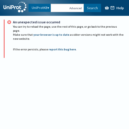
Help
UniProtKB
Search
Advanced
An unexpected issue occurred
You can try to reload the page, use the rest of this page, or go back to the previous
page.
Make sure that
your browser is up to date
as older versions might not work with the
new website.
If the error persists, please
report this bug here
.