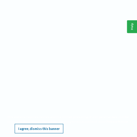
Help
This website requires cookies, and the limited processing of your personal data in order
to function. By using the site you are agreeing to this as outlined in our
Privacy Notice
.
I agree, dismiss this banner