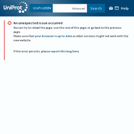
Help
UniProtKB
Search
Advanced
An unexpected issue occurred
You can try to reload the page, use the rest of this page, or go back to the previous
page.
Make sure that
your browser is up to date
as older versions might not work with the
new website.
If the error persists, please
report this bug here
.