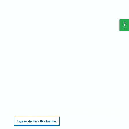
Help
This website requires cookies, and the limited processing of your personal data in order
to function. By using the site you are agreeing to this as outlined in our
Privacy Notice
.
I agree, dismiss this banner