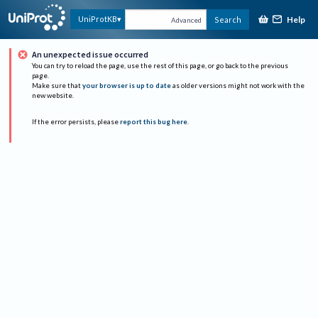
Help
UniProtKB
Search
Advanced
An unexpected issue occurred
You can try to reload the page, use the rest of this page, or go back to the previous
page.
Make sure that
your browser is up to date
as older versions might not work with the
new website.
If the error persists, please
report this bug here
.