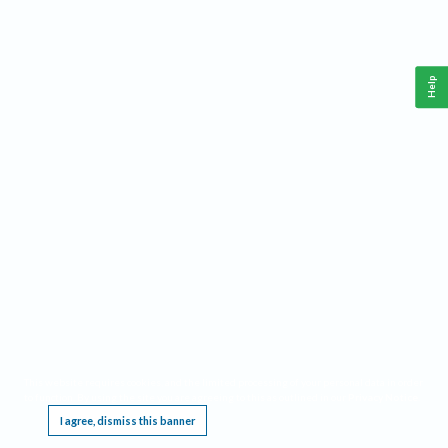
Help
This website requires cookies, and the limited processing of your personal data in order
to function. By using the site you are agreeing to this as outlined in our
Privacy Notice
.
I agree, dismiss this banner