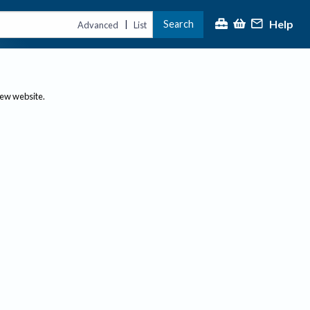
Help
Search
|
Advanced
List
new website.