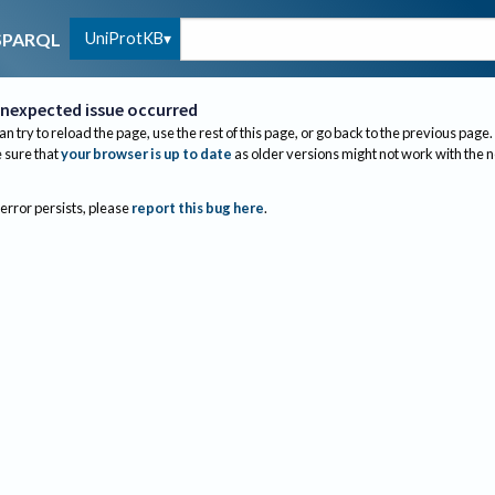
UniProtKB
SPARQL
nexpected issue occurred
an try to reload the page, use the rest of this page, or go back to the previous page.
sure that
your browser is up to date
as older versions might not work with the 
 error persists, please
report this bug here
.