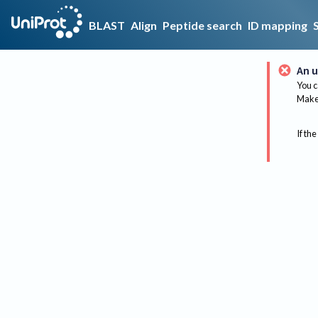
BLAST
Align
Peptide search
ID mapping
An u
You c
Make 
If the