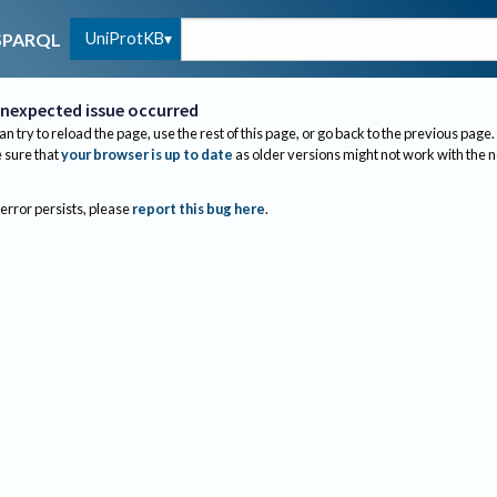
UniProtKB
SPARQL
nexpected issue occurred
an try to reload the page, use the rest of this page, or go back to the previous page.
sure that
your browser is up to date
as older versions might not work with the 
 error persists, please
report this bug here
.