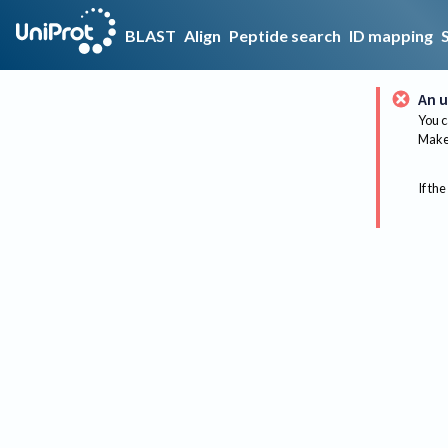
BLAST
Align
Peptide search
ID mapping
An u
You c
Make 
If the