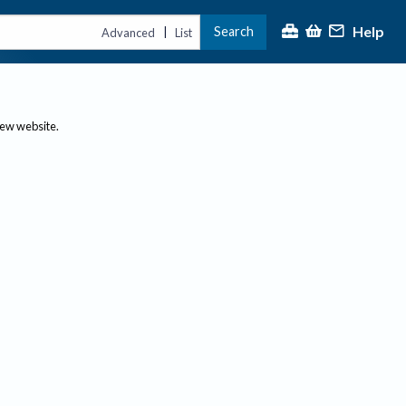
Help
Search
|
Advanced
List
new website.