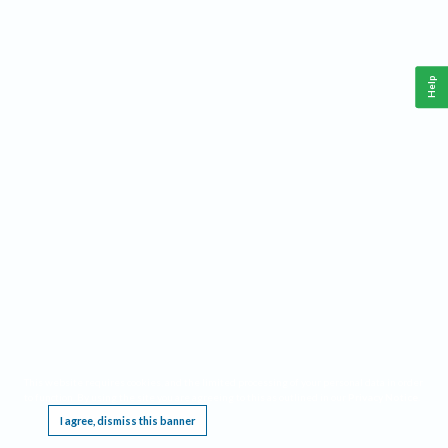
Help
This website requires cookies, and the limited processing of your personal data in order
to function. By using the site you are agreeing to this as outlined in our
Privacy Notice
.
I agree, dismiss this banner