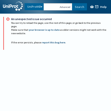
Help
UniProtKB
Search
Advanced
An unexpected issue occurred
You can try to reload the page, use the rest of this page, or go back to the previous
page.
Make sure that
your browser is up to date
as older versions might not work with the
new website.
If the error persists, please
report this bug here
.