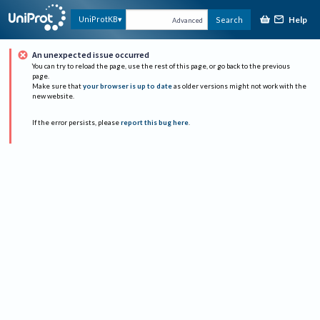
Help
UniProtKB
Search
Advanced
An unexpected issue occurred
You can try to reload the page, use the rest of this page, or go back to the previous
page.
Make sure that
your browser is up to date
as older versions might not work with the
new website.
If the error persists, please
report this bug here
.