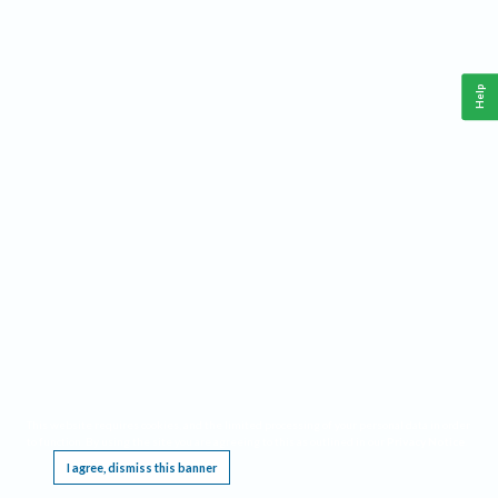
Help
This website requires cookies, and the limited processing of your personal data in order
to function. By using the site you are agreeing to this as outlined in our
Privacy Notice
.
I agree, dismiss this banner