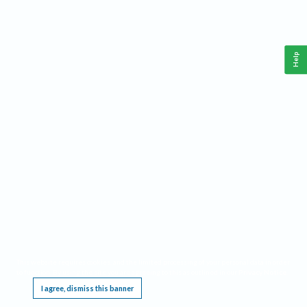
Help
This website requires cookies, and the limited processing of your personal data in order
to function. By using the site you are agreeing to this as outlined in our
Privacy Notice
.
I agree, dismiss this banner