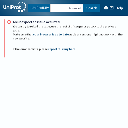
Help
UniProtKB
Search
Advanced
An unexpected issue occurred
You can try to reload the page, use the rest of this page, or go back to the previous
page.
Make sure that
your browser is up to date
as older versions might not work with the
new website.
If the error persists, please
report this bug here
.