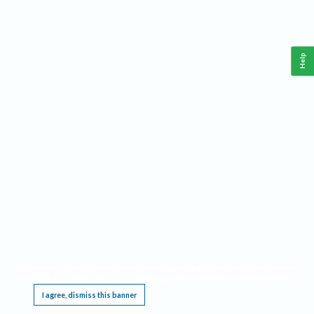
Help
This website requires cookies, and the limited processing of your personal data in order
to function. By using the site you are agreeing to this as outlined in our
Privacy Notice
.
I agree, dismiss this banner