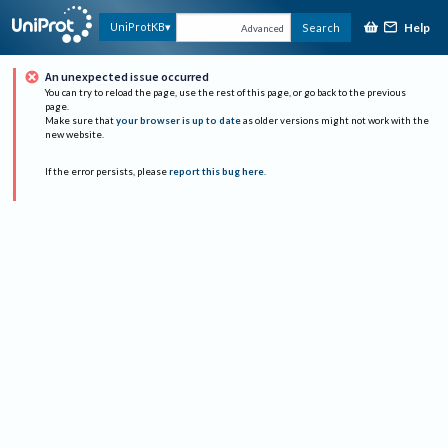
Help
UniProtKB
Search
Advanced
An unexpected issue occurred
You can try to reload the page, use the rest of this page, or go back to the previous
page.
Make sure that
your browser is up to date
as older versions might not work with the
new website.
If the error persists, please
report this bug here
.