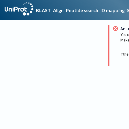
BLAST
Align
Peptide search
ID mapping
An u
You c
Make 
If the