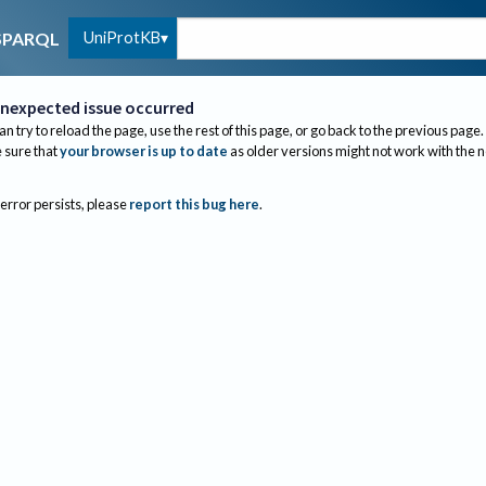
UniProtKB
SPARQL
nexpected issue occurred
an try to reload the page, use the rest of this page, or go back to the previous page.
sure that
your browser is up to date
as older versions might not work with the 
 error persists, please
report this bug here
.