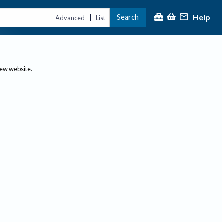
Help
Search
|
Advanced
List
new website.