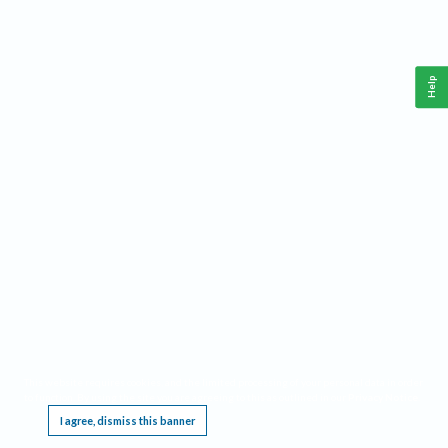
Help
This website requires cookies, and the limited processing of your personal data in order
to function. By using the site you are agreeing to this as outlined in our
Privacy Notice
.
I agree, dismiss this banner