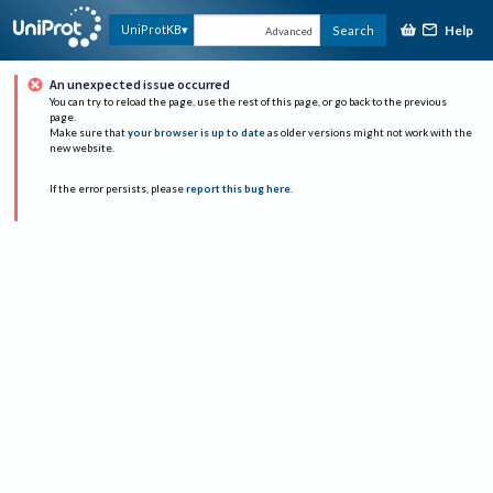
Help
UniProtKB
Search
Advanced
An unexpected issue occurred
You can try to reload the page, use the rest of this page, or go back to the previous
page.
Make sure that
your browser is up to date
as older versions might not work with the
new website.
If the error persists, please
report this bug here
.