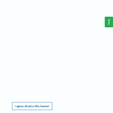
Help
This website requires cookies, and the limited processing of your personal data in order
to function. By using the site you are agreeing to this as outlined in our
Privacy Notice
.
I agree, dismiss this banner