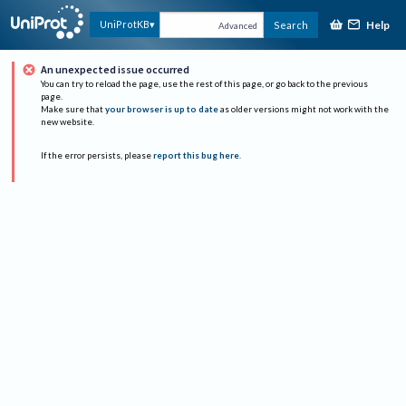
Help
UniProtKB
Search
Advanced
An unexpected issue occurred
You can try to reload the page, use the rest of this page, or go back to the previous
page.
Make sure that
your browser is up to date
as older versions might not work with the
new website.
If the error persists, please
report this bug here
.