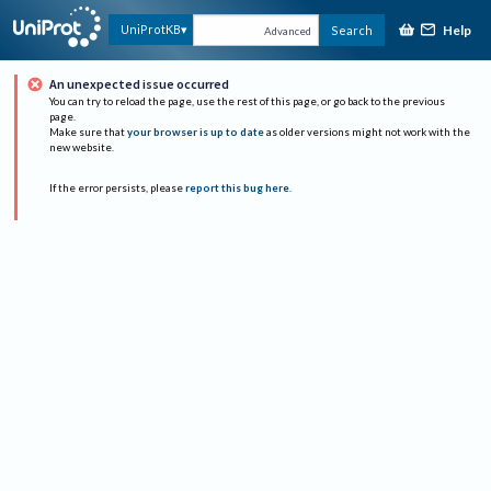
Help
UniProtKB
Search
Advanced
An unexpected issue occurred
You can try to reload the page, use the rest of this page, or go back to the previous
page.
Make sure that
your browser is up to date
as older versions might not work with the
new website.
If the error persists, please
report this bug here
.