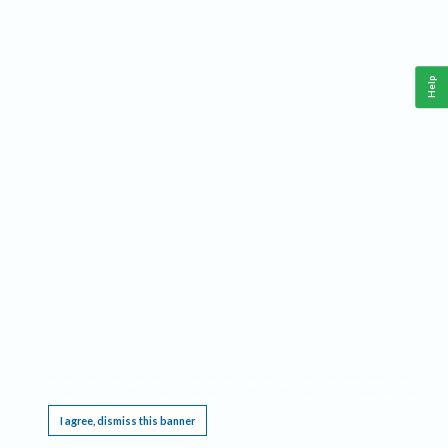
Help
This website requires cookies, and the limited processing of your personal data in order
to function. By using the site you are agreeing to this as outlined in our
Privacy Notice
.
I agree, dismiss this banner