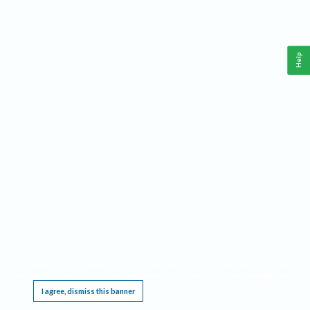
Help
This website requires cookies, and the limited processing of your personal data in order
to function. By using the site you are agreeing to this as outlined in our
Privacy Notice
.
I agree, dismiss this banner