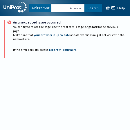
Help
UniProtKB
Search
Advanced
An unexpected issue occurred
You can try to reload the page, use the rest of this page, or go back to the previous
page.
Make sure that
your browser is up to date
as older versions might not work with the
new website.
If the error persists, please
report this bug here
.