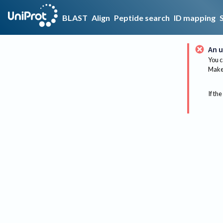
BLAST
Align
Peptide search
ID mapping
An u
You c
Make 
If the