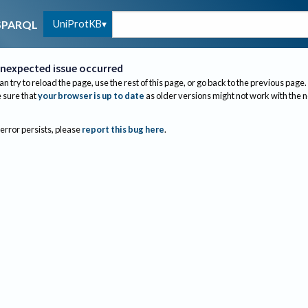
UniProtKB
SPARQL
nexpected issue occurred
an try to reload the page, use the rest of this page, or go back to the previous page.
sure that
your browser is up to date
as older versions might not work with the 
 error persists, please
report this bug here
.