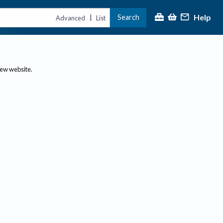
Help
Search
|
Advanced
List
new website.