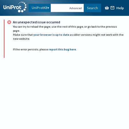
Help
UniProtKB
Search
Advanced
An unexpected issue occurred
You can try to reload the page, use the rest of this page, or go back to the previous
page.
Make sure that
your browser is up to date
as older versions might not work with the
new website.
If the error persists, please
report this bug here
.