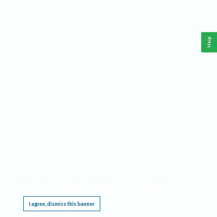
Help
This website requires cookies, and the limited processing of your personal data in order
to function. By using the site you are agreeing to this as outlined in our
Privacy Notice
.
I agree, dismiss this banner