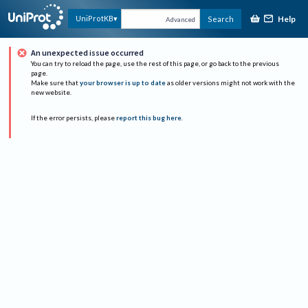
Help
UniProtKB
Search
Advanced
An unexpected issue occurred
You can try to reload the page, use the rest of this page, or go back to the previous
page.
Make sure that
your browser is up to date
as older versions might not work with the
new website.
If the error persists, please
report this bug here
.