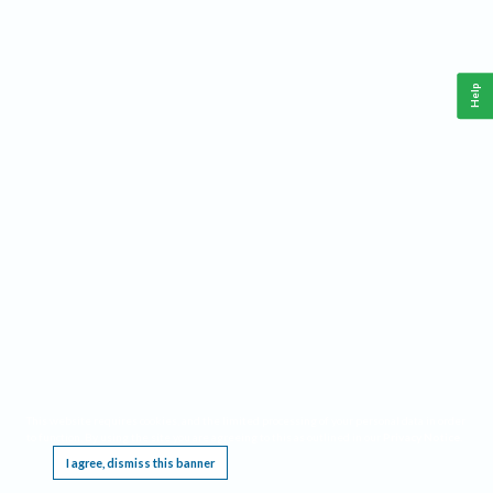
Help
This website requires cookies, and the limited processing of your personal data in order
to function. By using the site you are agreeing to this as outlined in our
Privacy Notice
.
I agree, dismiss this banner