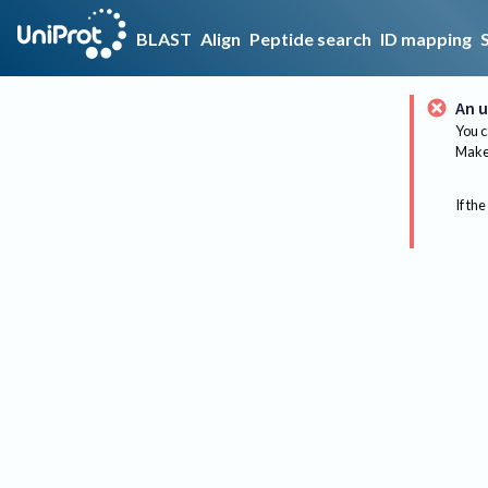
BLAST
Align
Peptide search
ID mapping
An u
You c
Make 
If the