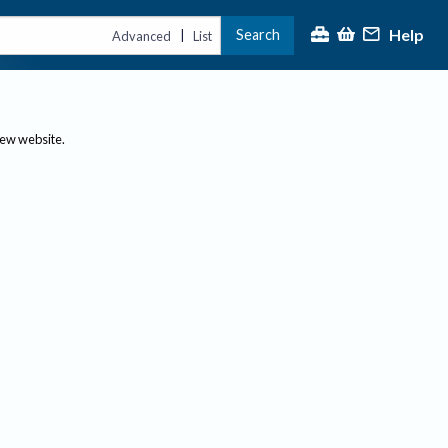
Help
Search
|
Advanced
List
new website.