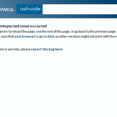
UniProtKB
SPARQL
nexpected issue occurred
an try to reload the page, use the rest of this page, or go back to the previous page.
sure that
your browser is up to date
as older versions might not work with the 
 error persists, please
report this bug here
.