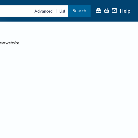
Help
Search
|
Advanced
List
new website.