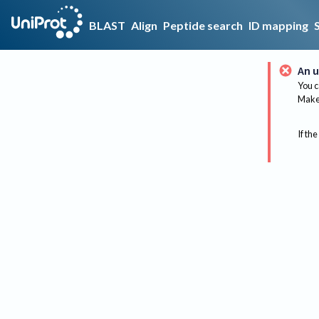
BLAST
Align
Peptide search
ID mapping
An u
You c
Make 
If the