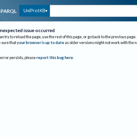
UniProtKB
SPARQL
nexpected issue occurred
an try to reload the page, use the rest of this page, or go back to the previous page.
sure that
your browser is up to date
as older versions might not work with the 
 error persists, please
report this bug here
.