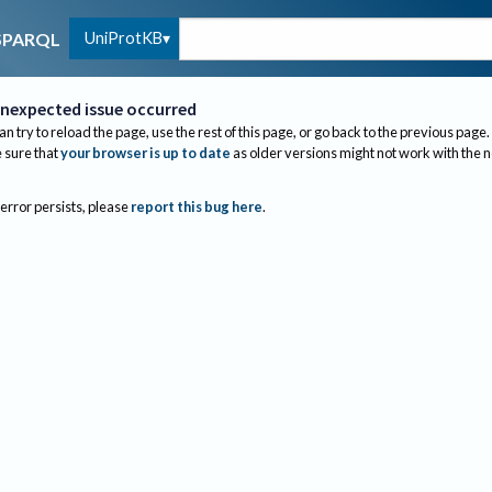
UniProtKB
SPARQL
nexpected issue occurred
an try to reload the page, use the rest of this page, or go back to the previous page.
sure that
your browser is up to date
as older versions might not work with the 
 error persists, please
report this bug here
.