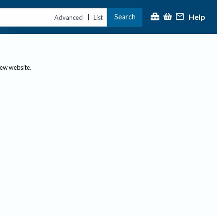
Help
Search
|
Advanced
List
new website.