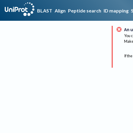
BLAST
Align
Peptide search
ID mapping
An u
You c
Make 
If the