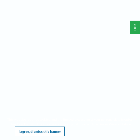
Help
This website requires cookies, and the limited processing of your personal data in order
to function. By using the site you are agreeing to this as outlined in our
Privacy Notice
.
I agree, dismiss this banner