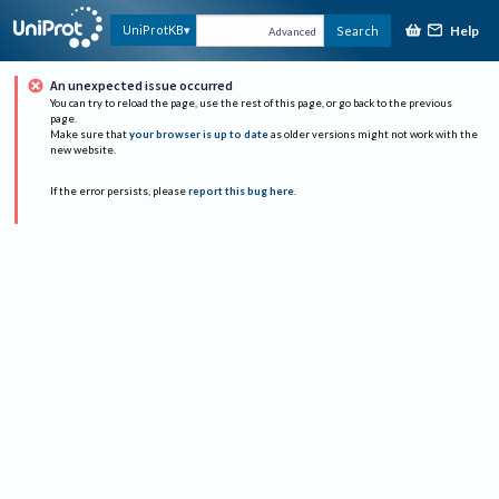
Help
UniProtKB
Search
Advanced
An unexpected issue occurred
You can try to reload the page, use the rest of this page, or go back to the previous
page.
Make sure that
your browser is up to date
as older versions might not work with the
new website.
If the error persists, please
report this bug here
.