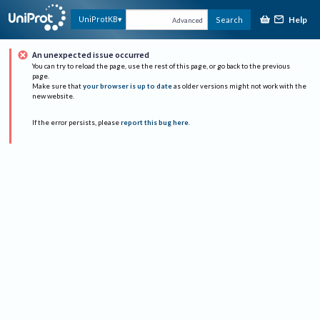
Help
UniProtKB
Search
Advanced
An unexpected issue occurred
You can try to reload the page, use the rest of this page, or go back to the previous
page.
Make sure that
your browser is up to date
as older versions might not work with the
new website.
If the error persists, please
report this bug here
.