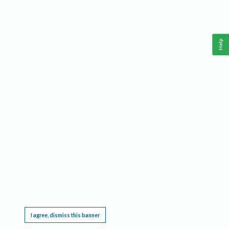
Help
This website requires cookies, and the limited processing of your personal data in order
to function. By using the site you are agreeing to this as outlined in our
Privacy Notice
.
I agree, dismiss this banner