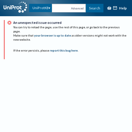
Help
UniProtKB
Search
Advanced
An unexpected issue occurred
You can try to reload the page, use the rest of this page, or go back to the previous
page.
Make sure that
your browser is up to date
as older versions might not work with the
new website.
If the error persists, please
report this bug here
.