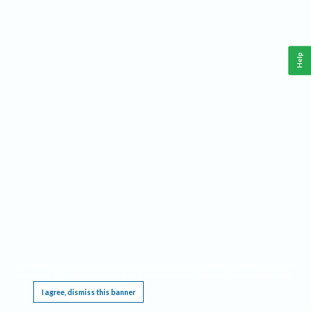
Help
This website requires cookies, and the limited processing of your personal data in order
to function. By using the site you are agreeing to this as outlined in our
Privacy Notice
.
I agree, dismiss this banner