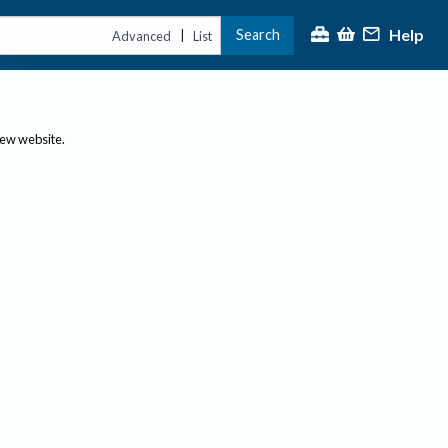
Help
Search
|
Advanced
List
new website.