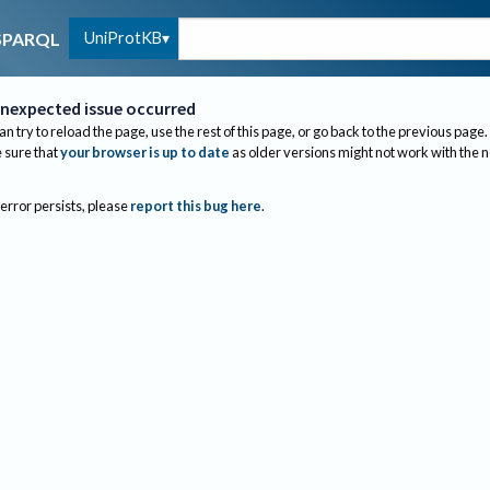
UniProtKB
SPARQL
nexpected issue occurred
an try to reload the page, use the rest of this page, or go back to the previous page.
sure that
your browser is up to date
as older versions might not work with the 
 error persists, please
report this bug here
.