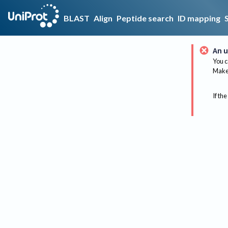
BLAST
Align
Peptide search
ID mapping
An u
You c
Make 
If the