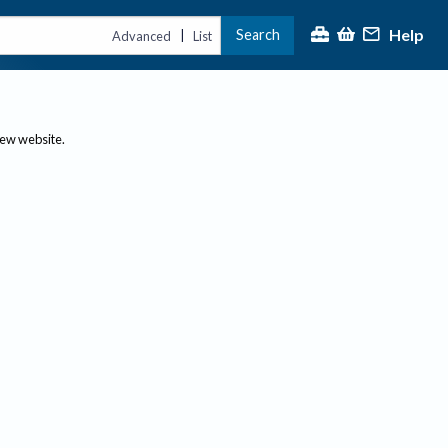
Help
Search
|
Advanced
List
new website.