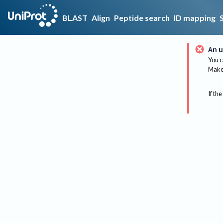
BLAST
Align
Peptide search
ID mapping
An u
You c
Make 
If the