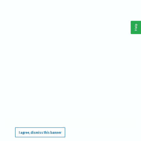
Help
This website requires cookies, and the limited processing of your personal data in order
to function. By using the site you are agreeing to this as outlined in our
Privacy Notice
.
I agree, dismiss this banner