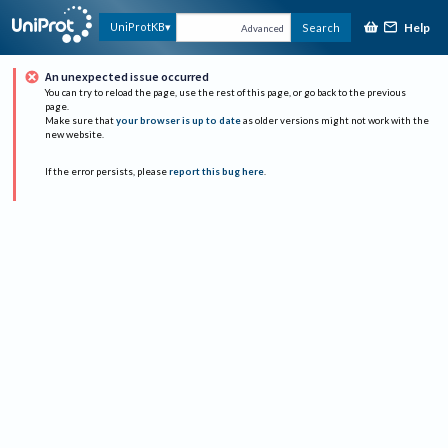
Help
UniProtKB
Search
Advanced
An unexpected issue occurred
You can try to reload the page, use the rest of this page, or go back to the previous
page.
Make sure that
your browser is up to date
as older versions might not work with the
new website.
If the error persists, please
report this bug here
.