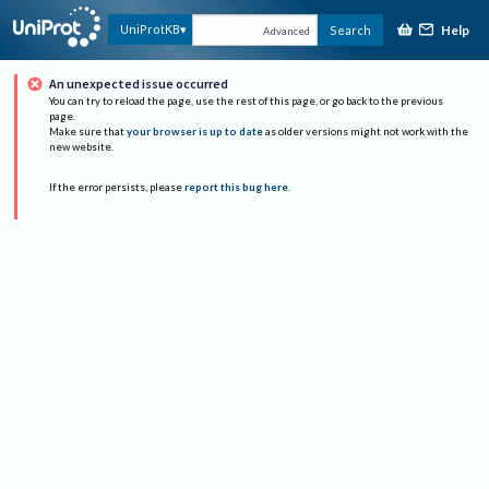
Help
UniProtKB
Search
Advanced
An unexpected issue occurred
You can try to reload the page, use the rest of this page, or go back to the previous
page.
Make sure that
your browser is up to date
as older versions might not work with the
new website.
If the error persists, please
report this bug here
.