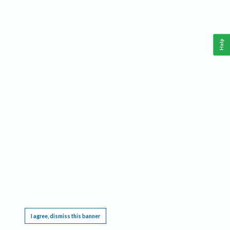
Help
This website requires cookies, and the limited processing of your personal data in order
to function. By using the site you are agreeing to this as outlined in our
Privacy Notice
.
I agree, dismiss this banner