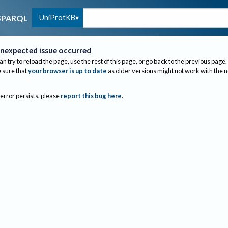
UniProtKB
SPARQL
nexpected issue occurred
an try to reload the page, use the rest of this page, or go back to the previous page.
sure that
your browser is up to date
as older versions might not work with the 
 error persists, please
report this bug here
.