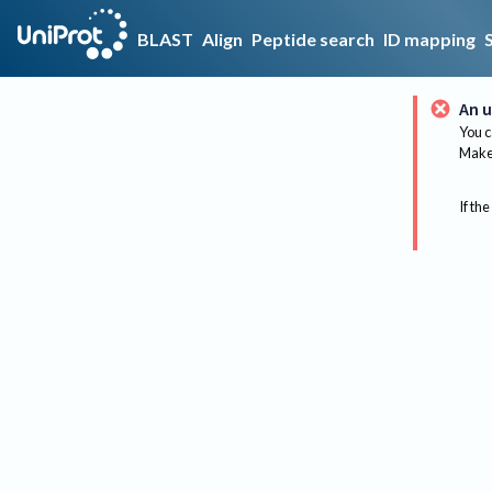
BLAST
Align
Peptide search
ID mapping
An u
You c
Make 
If the