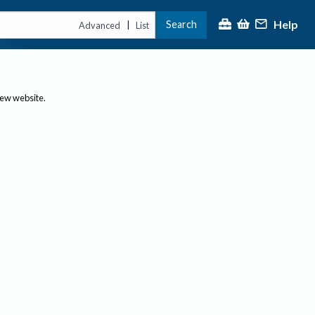
Help
Search
|
Advanced
List
new website.