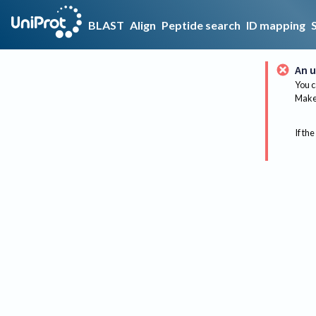
BLAST
Align
Peptide search
ID mapping
An u
You c
Make 
If the