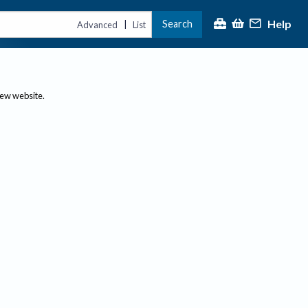
Help
Search
|
Advanced
List
new website.