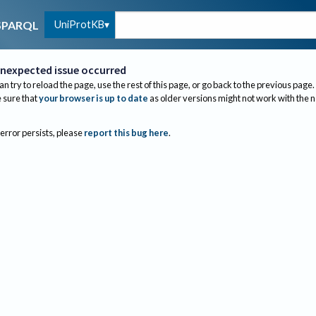
UniProtKB
SPARQL
nexpected issue occurred
an try to reload the page, use the rest of this page, or go back to the previous page.
sure that
your browser is up to date
as older versions might not work with the 
 error persists, please
report this bug here
.