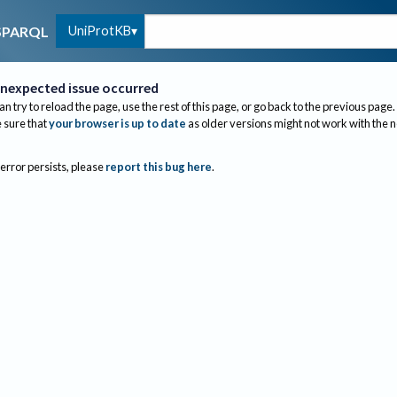
UniProtKB
SPARQL
nexpected issue occurred
an try to reload the page, use the rest of this page, or go back to the previous page.
sure that
your browser is up to date
as older versions might not work with the 
 error persists, please
report this bug here
.