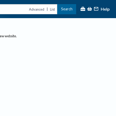
Help
Search
|
Advanced
List
new website.