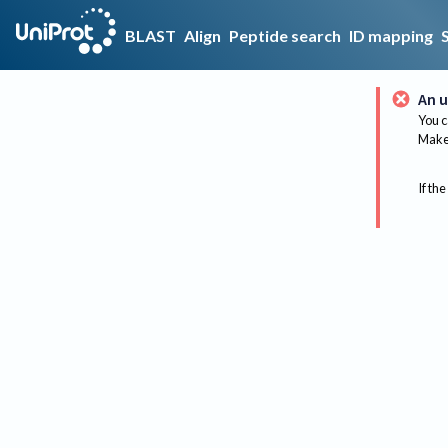
BLAST
Align
Peptide search
ID mapping
An u
You c
Make 
If the