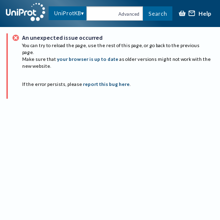
Help
UniProtKB
Search
Advanced
An unexpected issue occurred
You can try to reload the page, use the rest of this page, or go back to the previous
page.
Make sure that
your browser is up to date
as older versions might not work with the
new website.
If the error persists, please
report this bug here
.