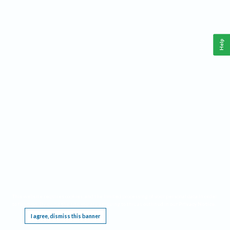
Help
This website requires cookies, and the limited processing of your personal data in order
to function. By using the site you are agreeing to this as outlined in our
Privacy Notice
.
I agree, dismiss this banner