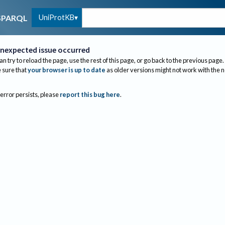
UniProtKB
SPARQL
nexpected issue occurred
an try to reload the page, use the rest of this page, or go back to the previous page.
sure that
your browser is up to date
as older versions might not work with the 
 error persists, please
report this bug here
.