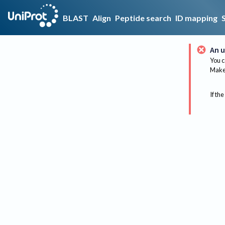
BLAST
Align
Peptide search
ID mapping
An u
You c
Make 
If the