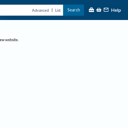
Help
Search
|
Advanced
List
new website.