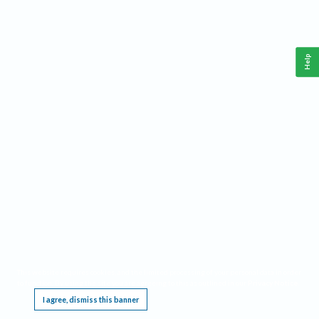
Help
This website requires cookies, and the limited processing of your personal data in order
to function. By using the site you are agreeing to this as outlined in our
Privacy Notice
.
I agree, dismiss this banner