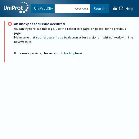
Help
UniProtKB
Search
Advanced
An unexpected issue occurred
You can try to reload the page, use the rest of this page, or go back to the previous
page.
Make sure that
your browser is up to date
as older versions might not work with the
new website.
If the error persists, please
report this bug here
.