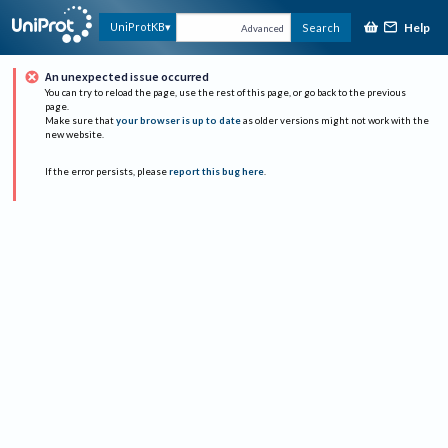
Help
UniProtKB
Search
Advanced
An unexpected issue occurred
You can try to reload the page, use the rest of this page, or go back to the previous
page.
Make sure that
your browser is up to date
as older versions might not work with the
new website.
If the error persists, please
report this bug here
.