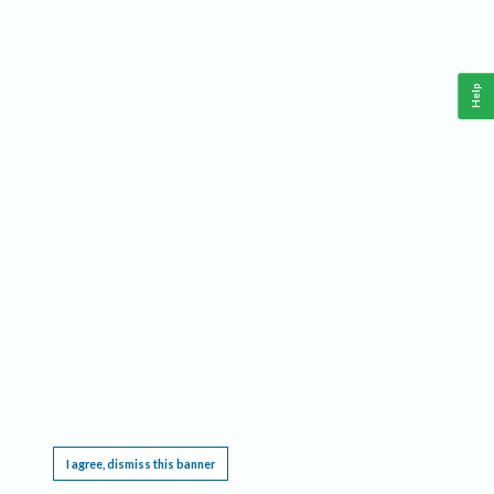
Help
This website requires cookies, and the limited processing of your personal data in order
to function. By using the site you are agreeing to this as outlined in our
Privacy Notice
.
I agree, dismiss this banner