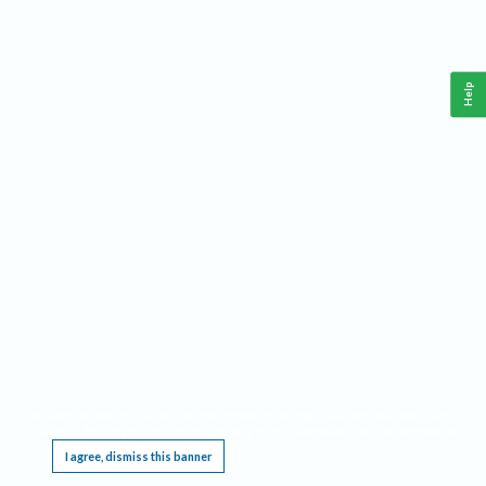
Help
This website requires cookies, and the limited processing of your personal data in order
to function. By using the site you are agreeing to this as outlined in our
Privacy Notice
.
I agree, dismiss this banner