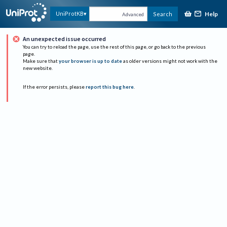
Help
UniProtKB
Search
Advanced
An unexpected issue occurred
You can try to reload the page, use the rest of this page, or go back to the previous
page.
Make sure that
your browser is up to date
as older versions might not work with the
new website.
If the error persists, please
report this bug here
.