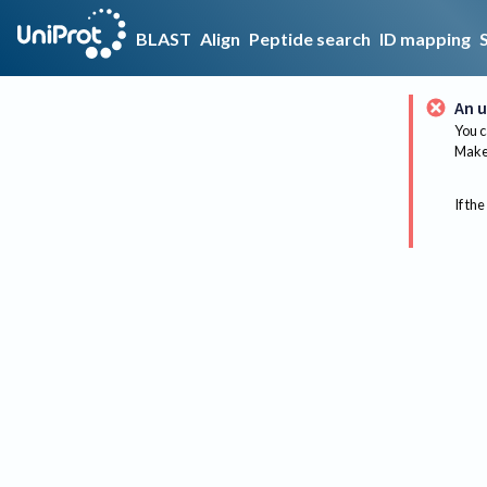
BLAST
Align
Peptide search
ID mapping
An u
You c
Make 
If the