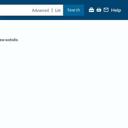
Help
Search
|
Advanced
List
new website.