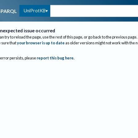
UniProtKB
SPARQL
nexpected issue occurred
an try to reload the page, use the rest of this page, or go back to the previous page.
sure that
your browser is up to date
as older versions might not work with the 
 error persists, please
report this bug here
.