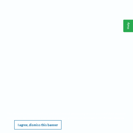
Help
This website requires cookies, and the limited processing of your personal data in order
to function. By using the site you are agreeing to this as outlined in our
Privacy Notice
.
I agree, dismiss this banner