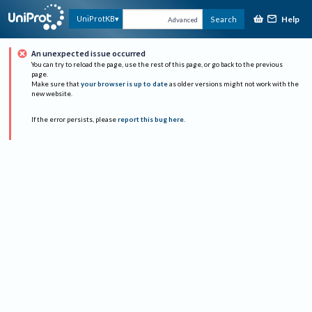
Help
UniProtKB
Search
Advanced
An unexpected issue occurred
You can try to reload the page, use the rest of this page, or go back to the previous
page.
Make sure that
your browser is up to date
as older versions might not work with the
new website.
If the error persists, please
report this bug here
.