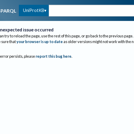
UniProtKB
SPARQL
nexpected issue occurred
an try to reload the page, use the rest of this page, or go back to the previous page.
sure that
your browser is up to date
as older versions might not work with the 
 error persists, please
report this bug here
.