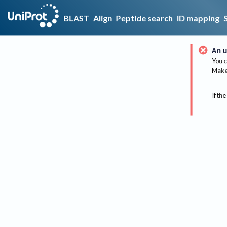
BLAST
Align
Peptide search
ID mapping
An u
You c
Make 
If the