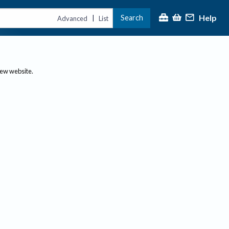
Help
Search
|
Advanced
List
new website.