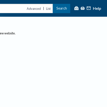
Help
Search
|
Advanced
List
new website.