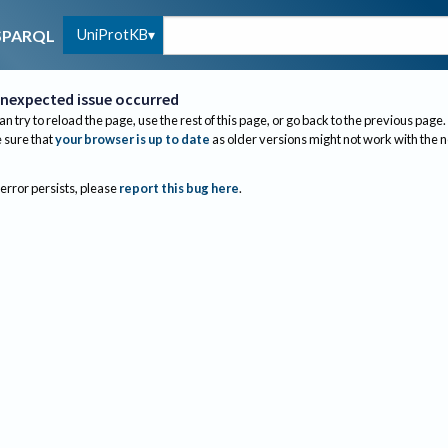
UniProtKB
SPARQL
nexpected issue occurred
an try to reload the page, use the rest of this page, or go back to the previous page.
sure that
your browser is up to date
as older versions might not work with the 
 error persists, please
report this bug here
.