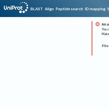
BLAST
Align
Peptide search
ID mapping
An u
You c
Make 
If the