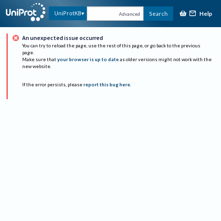
Help
UniProtKB
Search
Advanced
An unexpected issue occurred
You can try to reload the page, use the rest of this page, or go back to the previous
page.
Make sure that
your browser is up to date
as older versions might not work with the
new website.
If the error persists, please
report this bug here
.