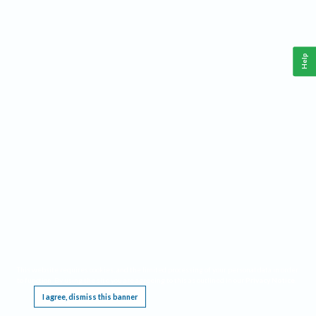
Help
This website requires cookies, and the limited processing of your personal data in order
to function. By using the site you are agreeing to this as outlined in our
Privacy Notice
.
I agree, dismiss this banner