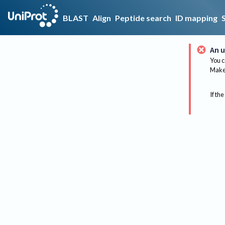
BLAST
Align
Peptide search
ID mapping
An u
You c
Make 
If the