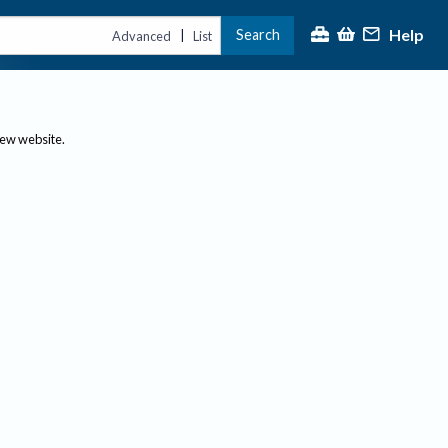
Help
Search
|
Advanced
List
new website.