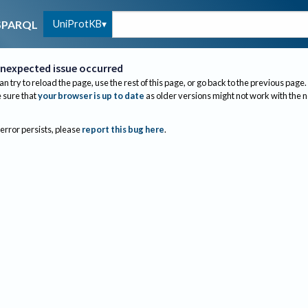
UniProtKB
SPARQL
nexpected issue occurred
an try to reload the page, use the rest of this page, or go back to the previous page.
sure that
your browser is up to date
as older versions might not work with the 
 error persists, please
report this bug here
.