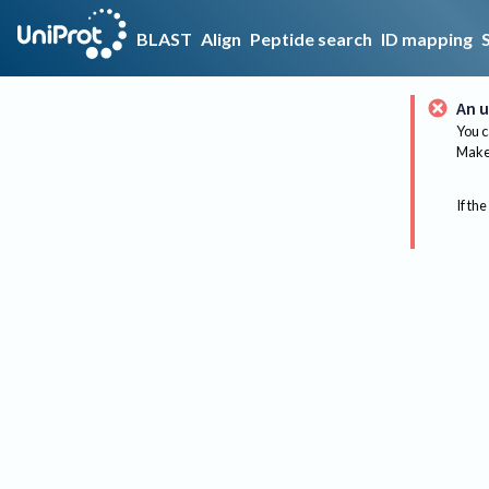
BLAST
Align
Peptide search
ID mapping
An u
You c
Make 
If the