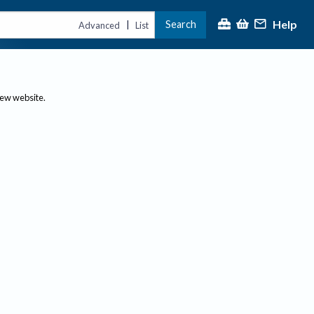
Help
Search
|
Advanced
List
new website.