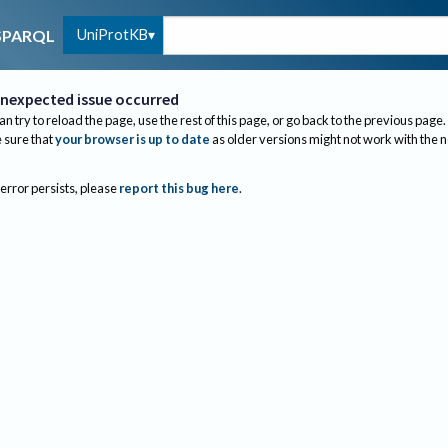
UniProtKB
SPARQL
nexpected issue occurred
an try to reload the page, use the rest of this page, or go back to the previous page.
sure that
your browser is up to date
as older versions might not work with the 
 error persists, please
report this bug here
.